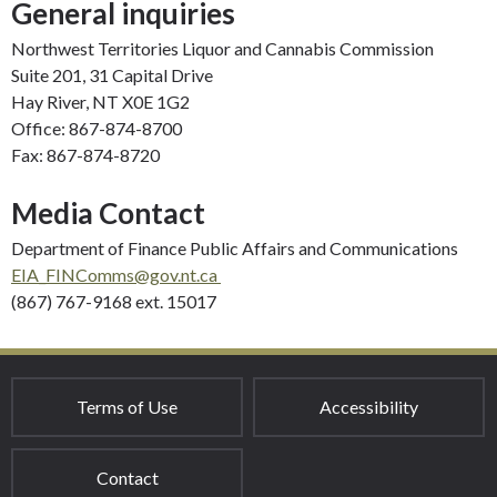
General inquiries
Northwest Territories Liquor and Cannabis Commission
Suite 201, 31 Capital Drive
Hay River, NT X0E 1G2
Office: 867-874-8700
Fax: 867-874-8720
Media Contact
Department of Finance Public Affairs and Communications
EIA_FINComms@gov.nt.ca
(867) 767-9168 ext. 15017
Terms of Use
Accessibility
Contact