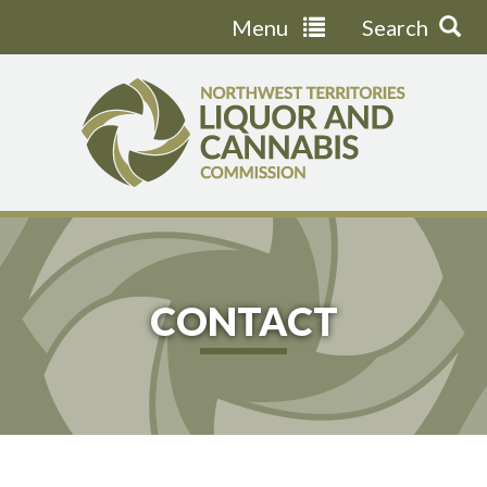
Menu
Search
Jump
to
navigation
CONTACT